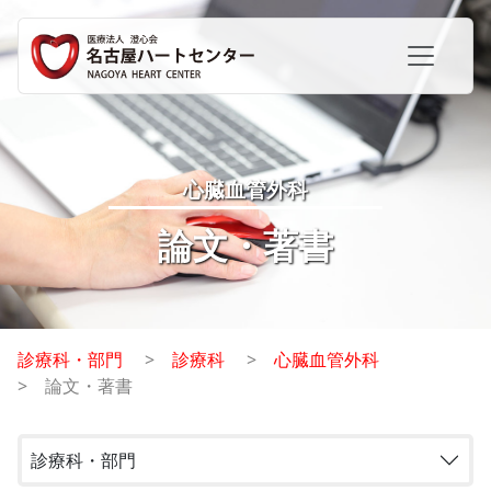
心臓血管外科
論文・著書
診療科・部門
診療科
心臓血管外科
論文・著書
診療科・部門