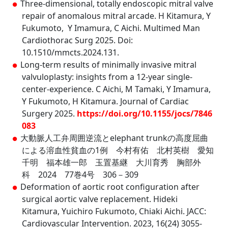
Three-dimensional, totally endoscopic mitral valve
repair of anomalous mitral arcade. H Kitamura, Y
Fukumoto, Y Imamura, C Aichi. Multimed Man
Cardiothorac Surg 2025. Doi:
10.1510/mmcts.2024.131.
Long-term results of minimally invasive mitral
valvuloplasty: insights from a 12-year single-
center-experience. C Aichi, M Tamaki, Y Imamura,
Y Fukumoto, H Kitamura. Journal of Cardiac
Surgery 2025.
https://doi.org/10.1155/jocs/7846
083
大動脈人工弁周囲逆流とelephant trunkの高度屈曲
による溶血性貧血の1例 今村有佑 北村英樹 愛知
千明 福本雄一郎 玉置基継 大川育秀 胸部外
科 2024 77巻4号 306－309
Deformation of aortic root configuration after
surgical aortic valve replacement. Hideki
Kitamura, Yuichiro Fukumoto, Chiaki Aichi. JACC:
Cardiovascular Intervention. 2023, 16(24) 3055-