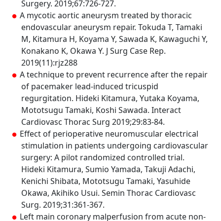
Surgery. 2019;67:726-727.
A mycotic aortic aneurysm treated by thoracic
endovascular aneurysm repair. Tokuda T, Tamaki
M, Kitamura H, Koyama Y, Sawada K, Kawaguchi Y,
Konakano K, Okawa Y. J Surg Case Rep.
2019(11):rjz288
A technique to prevent recurrence after the repair
of pacemaker lead-induced tricuspid
regurgitation. Hideki Kitamura, Yutaka Koyama,
Mototsugu Tamaki, Koshi Sawada. Interact
Cardiovasc Thorac Surg 2019;29:83-84.
Effect of perioperative neuromuscular electrical
stimulation in patients undergoing cardiovascular
surgery: A pilot randomized controlled trial.
Hideki Kitamura, Sumio Yamada, Takuji Adachi,
Kenichi Shibata, Mototsugu Tamaki, Yasuhide
Okawa, Akihiko Usui. Semin Thorac Cardiovasc
Surg. 2019;31:361-367.
Left main coronary malperfusion from acute non-