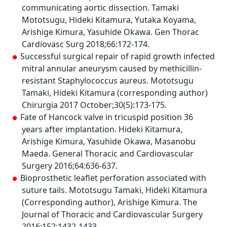
communicating aortic dissection. Tamaki
Mototsugu, Hideki Kitamura, Yutaka Koyama,
Arishige Kimura, Yasuhide Okawa. Gen Thorac
Cardiovasc Surg 2018;66:172-174.
Successful surgical repair of rapid growth infected
mitral annular aneurysm caused by methicillin-
resistant Staphylococcus aureus. Mototsugu
Tamaki, Hideki Kitamura (corresponding author)
Chirurgia 2017 October;30(5):173-175.
Fate of Hancock valve in tricuspid position 36
years after implantation. Hideki Kitamura,
Arishige Kimura, Yasuhide Okawa, Masanobu
Maeda. General Thoracic and Cardiovascular
Surgery 2016;64:636-637.
Bioprosthetic leaflet perforation associated with
suture tails. Mototsugu Tamaki, Hideki Kitamura
(Corresponding author), Arishige Kimura. The
Journal of Thoracic and Cardiovascular Surgery
2016;152:1432-1433.