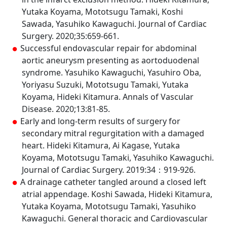
Yutaka Koyama, Mototsugu Tamaki, Koshi
Sawada, Yasuhiko Kawaguchi. Journal of Cardiac
Surgery. 2020;35:659-661.
Successful endovascular repair for abdominal
aortic aneurysm presenting as aortoduodenal
syndrome. Yasuhiko Kawaguchi, Yasuhiro Oba,
Yoriyasu Suzuki, Mototsugu Tamaki, Yutaka
Koyama, Hideki Kitamura. Annals of Vascular
Disease. 2020;13:81-85.
Early and long-term results of surgery for
secondary mitral regurgitation with a damaged
heart. Hideki Kitamura, Ai Kagase, Yutaka
Koyama, Mototsugu Tamaki, Yasuhiko Kawaguchi.
Journal of Cardiac Surgery. 2019:34：919-926.
A drainage catheter tangled around a closed left
atrial appendage. Koshi Sawada, Hideki Kitamura,
Yutaka Koyama, Mototsugu Tamaki, Yasuhiko
Kawaguchi. General thoracic and Cardiovascular