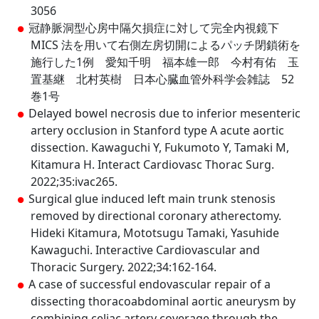
3056
冠静脈洞型心房中隔欠損症に対して完全内視鏡下
MICS 法を用いて右側左房切開によるパッチ閉鎖術を
施行した1例 愛知千明 福本雄一郎 今村有佑 玉
置基継 北村英樹 日本心臓血管外科学会雑誌 52
巻1号
Delayed bowel necrosis due to inferior mesenteric
artery occlusion in Stanford type A acute aortic
dissection. Kawaguchi Y, Fukumoto Y, Tamaki M,
Kitamura H. Interact Cardiovasc Thorac Surg.
2022;35:ivac265.
Surgical glue induced left main trunk stenosis
removed by directional coronary atherectomy.
Hideki Kitamura, Mototsugu Tamaki, Yasuhide
Kawaguchi. Interactive Cardiovascular and
Thoracic Surgery. 2022;34:162-164.
A case of successful endovascular repair of a
dissecting thoracoabdominal aortic aneurysm by
combining celiac artery coverage through the