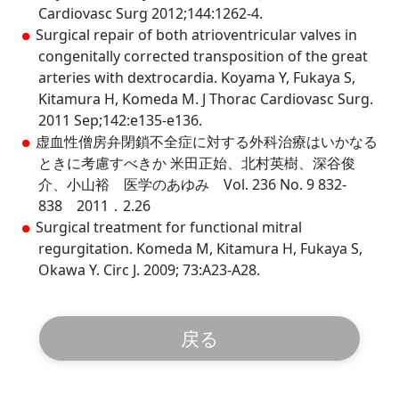
Cardiovasc Surg 2012;144:1262-4.
Surgical repair of both atrioventricular valves in
congenitally corrected transposition of the great
arteries with dextrocardia. Koyama Y, Fukaya S,
Kitamura H, Komeda M. J Thorac Cardiovasc Surg.
2011 Sep;142:e135-e136.
虚血性僧房弁閉鎖不全症に対する外科治療はいかなる
ときに考慮すべきか 米田正始、北村英樹、深谷俊
介、小山裕 医学のあゆみ Vol. 236 No. 9 832-
838 2011．2.26
Surgical treatment for functional mitral
regurgitation. Komeda M, Kitamura H, Fukaya S,
Okawa Y. Circ J. 2009; 73:A23-A28.
戻る