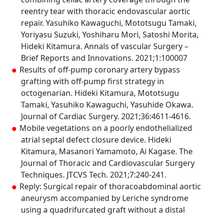
reentry tear with thoracic endovascular aortic
repair. Yasuhiko Kawaguchi, Mototsugu Tamaki,
Yoriyasu Suzuki, Yoshiharu Mori, Satoshi Morita,
Hideki Kitamura. Annals of vascular Surgery –
Brief Reports and Innovations. 2021;1:100007
Results of off-pump coronary artery bypass
grafting with off-pump first strategy in
octogenarian. Hideki Kitamura, Mototsugu
Tamaki, Yasuhiko Kawaguchi, Yasuhide Okawa.
Journal of Cardiac Surgery. 2021;36:4611-4616.
Mobile vegetations on a poorly endothelialized
atrial septal defect closure device. Hideki
Kitamura, Masanori Yamamoto, Ai Kagase. The
Journal of Thoracic and Cardiovascular Surgery
Techniques. JTCVS Tech. 2021;7:240-241.
Reply: Surgical repair of thoracoabdominal aortic
aneurysm accompanied by Leriche syndrome
using a quadrifurcated graft without a distal