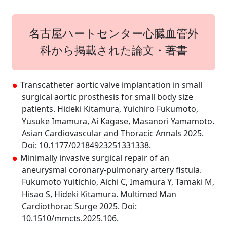
名古屋ハートセンター心臓血管外
科から掲載された論文・著書
Transcatheter aortic valve implantation in small
surgical aortic prosthesis for small body size
patients. Hideki Kitamura, Yuichiro Fukumoto,
Yusuke Imamura, Ai Kagase, Masanori Yamamoto.
Asian Cardiovascular and Thoracic Annals 2025.
Doi: 10.1177/02184923251331338.
Minimally invasive surgical repair of an
aneurysmal coronary-pulmonary artery fistula.
Fukumoto Yuitichio, Aichi C, Imamura Y, Tamaki M,
Hisao S, Hideki Kitamura. Multimed Man
Cardiothorac Surge 2025. Doi:
10.1510/mmcts.2025.106.