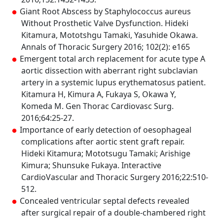
Giant Root Abscess by Staphylococcus aureus
Without Prosthetic Valve Dysfunction. Hideki
Kitamura, Mototshgu Tamaki, Yasuhide Okawa.
Annals of Thoracic Surgery 2016; 102(2): e165
Emergent total arch replacement for acute type A
aortic dissection with aberrant right subclavian
artery in a systemic lupus erythematosus patient.
Kitamura H, Kimura A, Fukaya S, Okawa Y,
Komeda M. Gen Thorac Cardiovasc Surg.
2016;64:25-27.
Importance of early detection of oesophageal
complications after aortic stent graft repair.
Hideki Kitamura; Mototsugu Tamaki; Arishige
Kimura; Shunsuke Fukaya. Interactive
CardioVascular and Thoracic Surgery 2016;22:510-
512.
Concealed ventricular septal defects revealed
after surgical repair of a double-chambered right