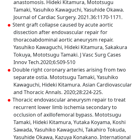
anastomosis. Hideki Kitamura, Mototsugu
Tamaki, Yasuhiko Kawaguchi, Yasuhide Okawa.
Journal of Cardiac Surgery. 2021.36:1170-1171.
Stent graft collapse caused by acute aortic
dissection after endovascular repair for
thoracoabdominal aortic aneurysm repair.
Yasuhiko Kawaguchi, Hideki Kitamura, Sakakura
Tokuya, Mototsugu Tamaki. J Vasc Surg Cases
Innov Tech.2020;6:509-510
Double right coronary arteries arising from two
separate ostia. Mototsugu Tamaki, Yasuhiko
Kawaguchi, Hideki Kitamura. Asian Cardiovascular
and Thoracic Annals. 2020;28:224-225.
Thoracic endovascular aneurysm repair to treat
recurrent lower limb ischemia secondary to
occlusion of axillofemoral bypass. Mototsugu
Tamaki, Hideki Kitamura, Yutaka Koyama, Koshi
Sawada, Yasuhiko Kawaguchi, Takahiro Tokuda,
Yasuhide Okawa, Kazuya Konakano. International