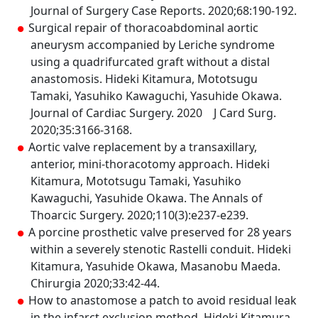
Journal of Surgery Case Reports. 2020;68:190-192.
Surgical repair of thoracoabdominal aortic
aneurysm accompanied by Leriche syndrome
using a quadrifurcated graft without a distal
anastomosis. Hideki Kitamura, Mototsugu
Tamaki, Yasuhiko Kawaguchi, Yasuhide Okawa.
Journal of Cardiac Surgery. 2020 J Card Surg.
2020;35:3166-3168.
Aortic valve replacement by a transaxillary,
anterior, mini-thoracotomy approach. Hideki
Kitamura, Mototsugu Tamaki, Yasuhiko
Kawaguchi, Yasuhide Okawa. The Annals of
Thoarcic Surgery. 2020;110(3):e237-e239.
A porcine prosthetic valve preserved for 28 years
within a severely stenotic Rastelli conduit. Hideki
Kitamura, Yasuhide Okawa, Masanobu Maeda.
Chirurgia 2020;33:42-44.
How to anastomose a patch to avoid residual leak
in the infarct exclusion method. Hideki Kitamura,