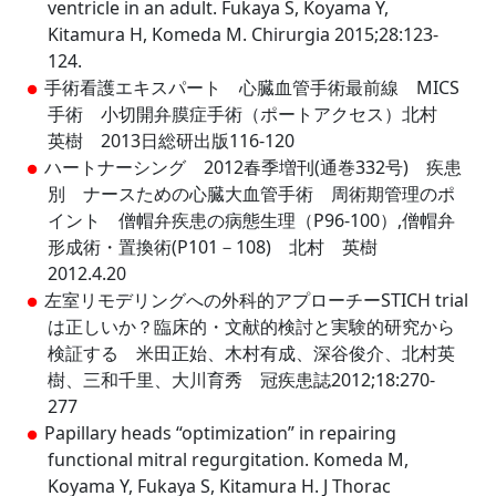
ventricle in an adult. Fukaya S, Koyama Y,
Kitamura H, Komeda M. Chirurgia 2015;28:123-
124.
手術看護エキスパート 心臓血管手術最前線 MICS
手術 小切開弁膜症手術（ポートアクセス）北村
英樹 2013日総研出版116-120
ハートナーシング 2012春季増刊(通巻332号) 疾患
別 ナースための心臓大血管手術 周術期管理のポ
イント 僧帽弁疾患の病態生理（P96-100）,僧帽弁
形成術・置換術(P101－108) 北村 英樹
2012.4.20
左室リモデリングへの外科的アプローチーSTICH trial
は正しいか？臨床的・文献的検討と実験的研究から
検証する 米田正始、木村有成、深谷俊介、北村英
樹、三和千里、大川育秀 冠疾患誌2012;18:270-
277
Papillary heads “optimization” in repairing
functional mitral regurgitation. Komeda M,
Koyama Y, Fukaya S, Kitamura H. J Thorac