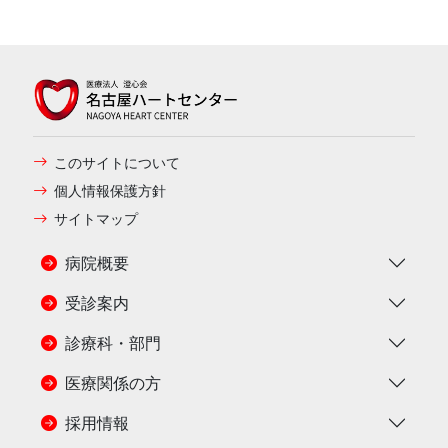
このサイトについて
個人情報保護方針
サイトマップ
病院概要
受診案内
診療科・部門
医療関係の方
採用情報